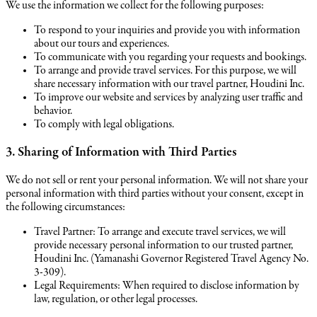
We use the information we collect for the following purposes:
To respond to your inquiries and provide you with information
about our tours and experiences.
To communicate with you regarding your requests and bookings.
To arrange and provide travel services. For this purpose, we will
share necessary information with our travel partner, Houdini Inc.
To improve our website and services by analyzing user traffic and
behavior.
To comply with legal obligations.
3. Sharing of Information with Third Parties
We do not sell or rent your personal information. We will not share your
personal information with third parties without your consent, except in
the following circumstances:
Travel Partner: To arrange and execute travel services, we will
provide necessary personal information to our trusted partner,
Houdini Inc. (Yamanashi Governor Registered Travel Agency No.
3-309).
Legal Requirements: When required to disclose information by
law, regulation, or other legal processes.