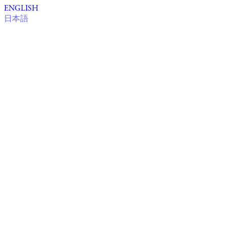
ENGLISH
日本語