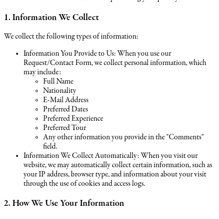
1. Information We Collect
We collect the following types of information:
Information You Provide to Us: When you use our
Request/Contact Form, we collect personal information, which
may include:
Full Name
Nationality
E-Mail Address
Preferred Dates
Preferred Experience
Preferred Tour
Any other information you provide in the "Comments"
field.
Information We Collect Automatically: When you visit our
website, we may automatically collect certain information, such as
your IP address, browser type, and information about your visit
through the use of cookies and access logs.
2. How We Use Your Information