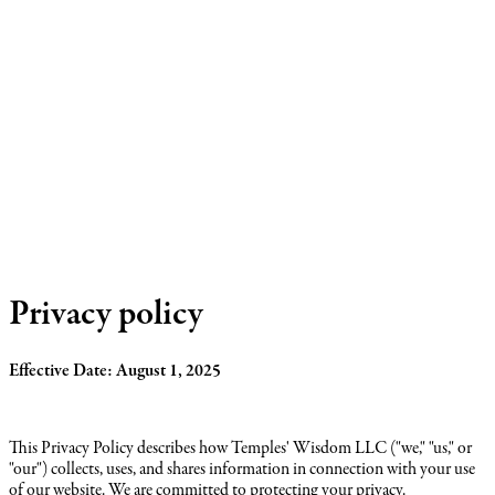
Privacy policy
Effective Date: August 1, 2025
This Privacy Policy describes how Temples' Wisdom LLC ("we," "us," or
"our") collects, uses, and shares information in connection with your use
of our website. We are committed to protecting your privacy.