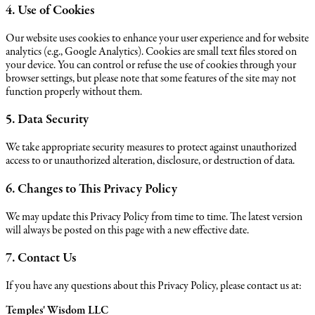
4. Use of Cookies
Our website uses cookies to enhance your user experience and for website
analytics (e.g., Google Analytics). Cookies are small text files stored on
your device. You can control or refuse the use of cookies through your
browser settings, but please note that some features of the site may not
function properly without them.
5. Data Security
We take appropriate security measures to protect against unauthorized
access to or unauthorized alteration, disclosure, or destruction of data.
6. Changes to This Privacy Policy
We may update this Privacy Policy from time to time. The latest version
will always be posted on this page with a new effective date.
7. Contact Us
If you have any questions about this Privacy Policy, please contact us at:
Temples' Wisdom LLC