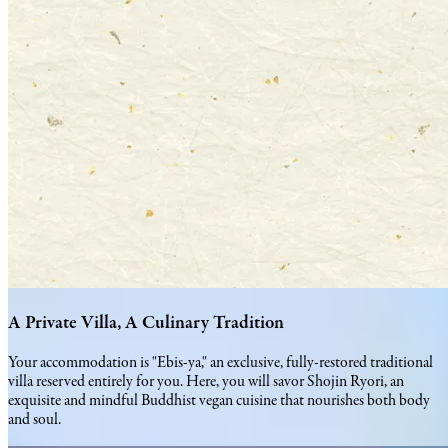
A Private Villa, A Culinary Tradition
Your accommodation is "Ebis-ya," an exclusive, fully-restored traditional
villa reserved entirely for you. Here, you will savor Shojin Ryori, an
exquisite and mindful Buddhist vegan cuisine that nourishes both body
and soul.