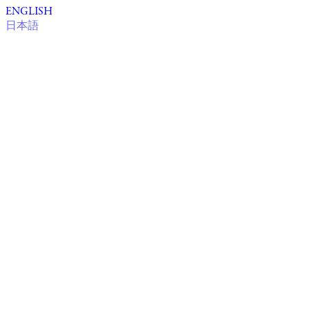
ENGLISH
日本語